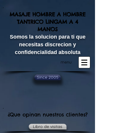
MASAJE HOMBRE A HOMBRE
TANTRICO LINGAM A 4
MANOS​
Somos la solucion para ti que
necesitas discrecion y
confidencialidad absoluta
menu:
Since 2005
¿Que opinan nuestros clientes?
Libro de visitas