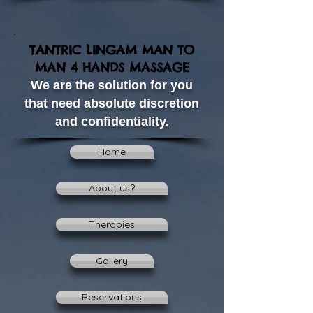
TANTRIC LINGAM MAN TO
MAN 4 HANDS MASSAGE
We are the solution for you
that need absolute discretion
and confidentiality.
Home
About us?
Therapies
Gallery
Reservations