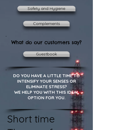
Safety and Hygiene
Complements
What do our customers say?
Guestbook
DO YOU HAVE A LITTLE TIME TO
INTENSIFY YOUR SENSES OR
ELIMINATE STRESS?
WE HELP YOU WITH THIS IDEAL
OPTION FOR YOU.
Short time