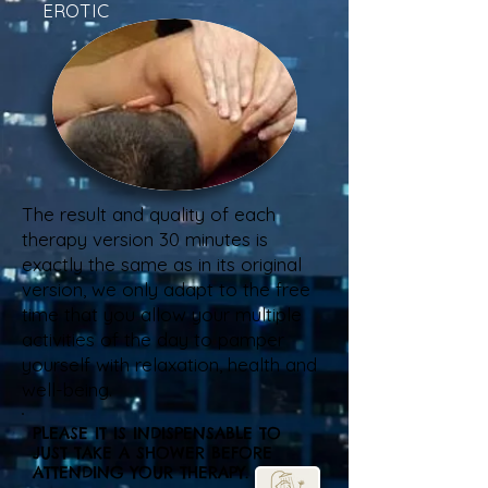
EROTIC
The result and quality of each
therapy version 30 minutes is
exactly the same as in its original
version, we only adapt to the free
time that you allow your multiple
activities of the day to pamper
yourself with relaxation, health and
well-being.
PLEASE IT IS INDISPENSABLE TO
JUST TAKE A SHOWER BEFORE
ATTENDING YOUR THERAPY.