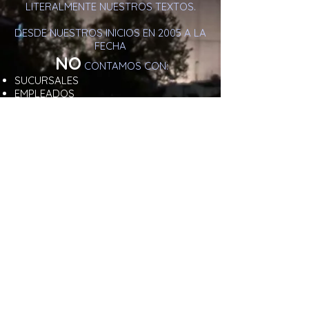
LITERALMENTE NUESTROS TEXTOS.
DESDE NUESTROS INICIOS EN 2005 A LA
FECHA
NO
CONTAMOS CON:
SUCURSALES
EMPLEADOS
ASISTENTES
NO IMPARTIMOS CURSOS
NO HEMOS CERTIFICADO TERAPEUTAS .
NO
NOS MANEJAMOS EN
REDES
SOCIALES
PARA TU PROTECCIÓN
DE DATOS Y NUESTRA PAGINA
WEB ESTA
REGISTRADA
Y
VERIFICADA
COMO
SITIO
SEGURO
.
AL AGENDAR CON NOSOTROS
CUENTAS CON
GARANTÍA DE DISCRECIÓN
ABSOLUTA