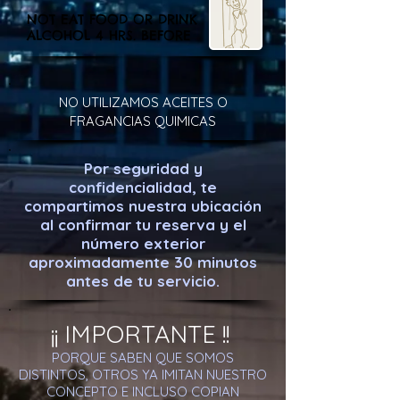
NOT EAT FOOD OR DRINK
ALCOHOL 4 HRS. BEFORE
NO UTILIZAMOS ACEITES O
FRAGANCIAS QUIMICAS
Por seguridad y
confidencialidad, te
compartimos nuestra ubicación
al confirmar tu reserva y el
número exterior
aproximadamente 30 minutos
antes de tu servicio.
¡¡ IMPORTANTE !!
PORQUE SABEN QUE SOMOS
DISTINTOS, OTROS YA IMITAN NUESTRO
CONCEPTO E INCLUSO COPIAN