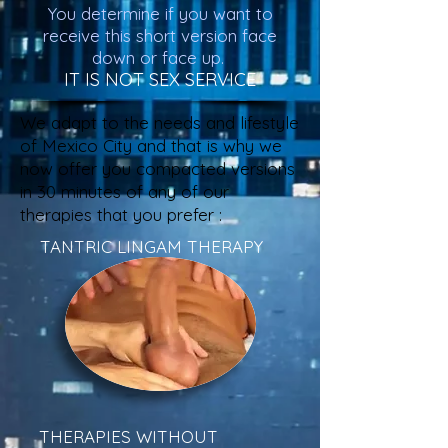
You determine if you want to
receive this short version face
down or face up.
IT IS NOT SEX SERVICE
We adapt to the needs and lifestyle
of Mexico City and that is why we
now offer you compacted versions
in 30 minutes of any of our
therapies that you prefer :
TANTRIC LINGAM THERAPY
THERAPIES WITHOUT