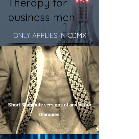
Therapy for
business men
ONLY APPLIES IN
CDMX
Short 30-minute versions of any of our
therapies.